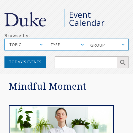
M
Event
S
Calendar
Browse by:
TOPIC
TYPE
GROUP
Manual
TODAY'S EVENTS
Mobile
Search
Mindful Moment