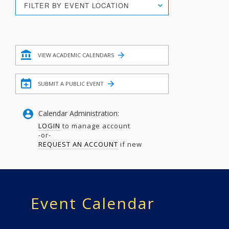
FILTER BY EVENT LOCATION
Search
Filter
VIEW ACADEMIC CALENDARS
SUBMIT A PUBLIC EVENT
Calendar Administration:
LOGIN
to manage account
-or-
REQUEST AN ACCOUNT
if new
Event Calendar