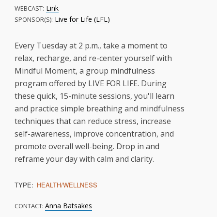
Link
WEBCAST:
Live for Life (LFL)
SPONSOR(S):
Every Tuesday at 2 p.m., take a moment to
relax, recharge, and re-center yourself with
Mindful Moment, a group mindfulness
program offered by LIVE FOR LIFE. During
these quick, 15-minute sessions, you'll learn
and practice simple breathing and mindfulness
techniques that can reduce stress, increase
self-awareness, improve concentration, and
promote overall well-being. Drop in and
reframe your day with calm and clarity.
TYPE:
HEALTH/WELLNESS
Anna Batsakes
CONTACT: