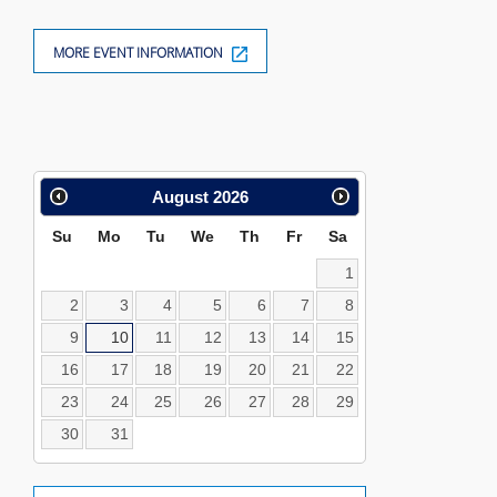
MORE EVENT INFORMATION
Calendar
August
2026
Search
Su
Mo
Tu
We
Th
Fr
Sa
1
2
3
4
5
6
7
8
9
10
11
12
13
14
15
16
17
18
19
20
21
22
23
24
25
26
27
28
29
30
31
Location