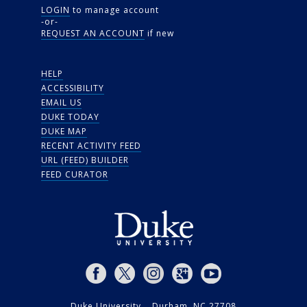
LOGIN
to manage account
-or-
REQUEST AN ACCOUNT
if new
HELP
ACCESSIBILITY
EMAIL US
DUKE TODAY
DUKE MAP
RECENT ACTIVITY FEED
URL (FEED) BUILDER
FEED CURATOR
Duke University Durham, NC 27708