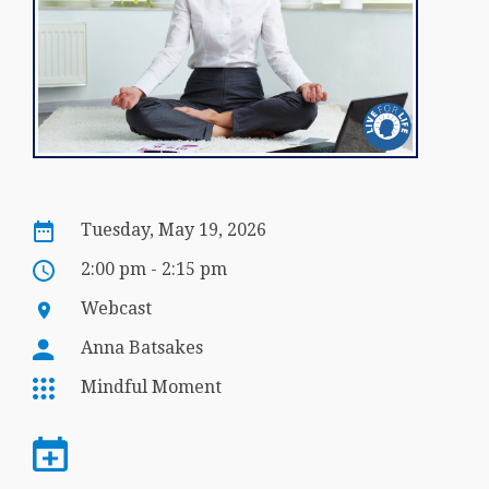
Tuesday, May 19, 2026
2:00 pm - 2:15 pm
Webcast
Anna Batsakes
Mindful Moment