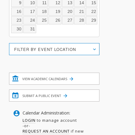
9
10
11
12
13
14
15
16
17
18
19
20
21
22
23
24
25
26
27
28
29
30
31
Location
FILTER BY EVENT LOCATION
Search
Filter
VIEW ACADEMIC CALENDARS
SUBMIT A PUBLIC EVENT
Calendar Administration:
LOGIN
to manage account
-or-
REQUEST AN ACCOUNT
if new