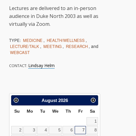
Lectures are delivered to an in-person
audience in Duke North 2003 as well as
virtually via Zoom.
,
,
TYPE:
MEDICINE
HEALTH/WELLNESS
,
,
, and
LECTURE/TALK
MEETING
RESEARCH
WEBCAST
Lindsay Helm
CONTACT:
Calendar
August
2026
Search
Su
Mo
Tu
We
Th
Fr
Sa
1
2
3
4
5
6
7
8