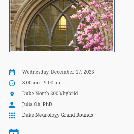
Wednesday, December 17, 2025
8:00 am - 9:00 am
Duke North 2003/hybrid
Julia Oh, PhD
Duke Neurology Grand Rounds