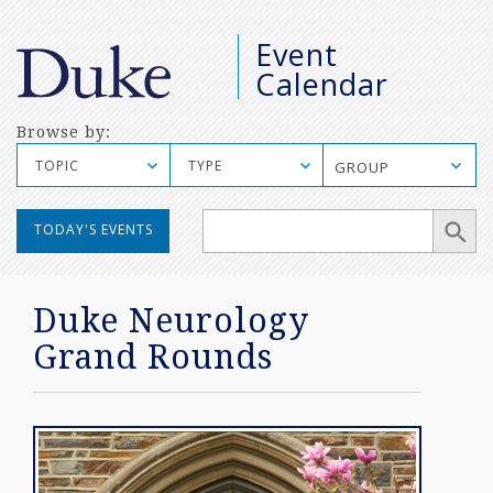
M
Event
S
Calendar
Browse by:
TOPIC
TYPE
GROUP
Manual
TODAY'S EVENTS
Mobile
Search
Duke Neurology
Grand Rounds