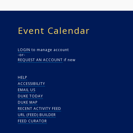
Event Calendar
LOGIN
to manage account
-or-
REQUEST AN ACCOUNT
if new
HELP
ACCESSIBILITY
EMAIL US
DUKE TODAY
DUKE MAP
RECENT ACTIVITY FEED
URL (FEED) BUILDER
FEED CURATOR