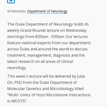
Department of Neurology
SPONSOR(S):
The Duke Department of Neurology holds its
weekly Grand Rounds lecture on Wednesday
mornings from 8:00am - 9:00am. Our lectures
feature national experts from our department,
across Duke and around the world to discuss
treatment, management, diagnosis and the
latest research on all areas of clinical
neurology.
This week's lecture will be delivered by Julia
Oh, PhD from the Duke Department of
Molecular Genetics and Microbiology titled
"Multi-'omics of Host-Microbiome Interactions
in ME/CFS".