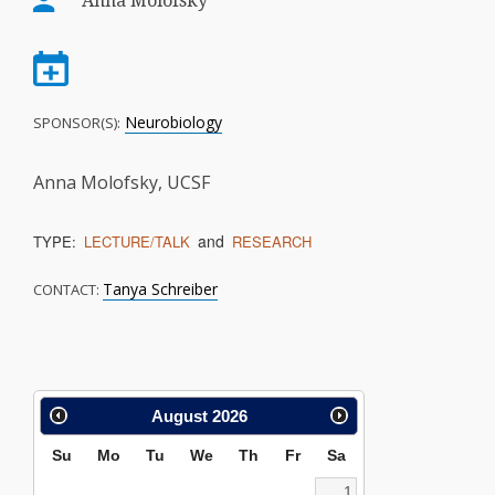
Anna Molofsky
Neurobiology
SPONSOR(S):
Anna Molofsky, UCSF
and
TYPE:
LECTURE/TALK
RESEARCH
Tanya Schreiber
CONTACT:
Calendar
August
2026
Search
Su
Mo
Tu
We
Th
Fr
Sa
1