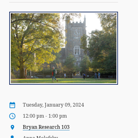
Tuesday, January 09, 2024
12:00 pm - 1:00 pm
Bryan Research 103