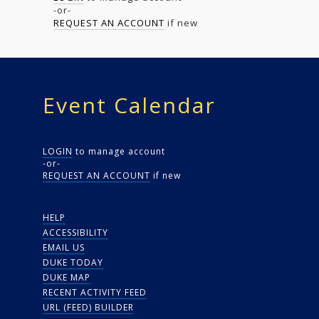
-or-
REQUEST AN ACCOUNT
if new
Event Calendar
LOGIN
to manage account
-or-
REQUEST AN ACCOUNT
if new
HELP
ACCESSIBILITY
EMAIL US
DUKE TODAY
DUKE MAP
RECENT ACTIVITY FEED
URL (FEED) BUILDER