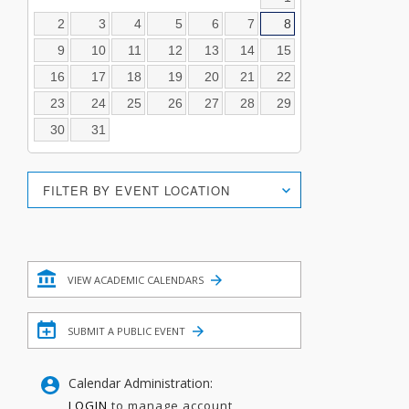
2
3
4
5
6
7
8
9
10
11
12
13
14
15
16
17
18
19
20
21
22
23
24
25
26
27
28
29
30
31
Location
FILTER BY EVENT LOCATION
Search
Filter
VIEW ACADEMIC CALENDARS
SUBMIT A PUBLIC EVENT
Calendar Administration:
LOGIN
to manage account