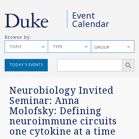
M
Event
S
Calendar
Browse by:
TOPIC
TYPE
GROUP
Manual
TODAY'S EVENTS
Mobile
Search
Neurobiology Invited
Seminar: Anna
Molofsky: Defining
neuroimmune circuits
one cytokine at a time