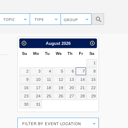
Manual
TOPIC
TYPE
GROUP
Mobile
Search
Calendar
August
2026
Search
Su
Mo
Tu
We
Th
Fr
Sa
1
2
3
4
5
6
7
8
9
10
11
12
13
14
15
16
17
18
19
20
21
22
23
24
25
26
27
28
29
30
31
Location
FILTER BY EVENT LOCATION
Search