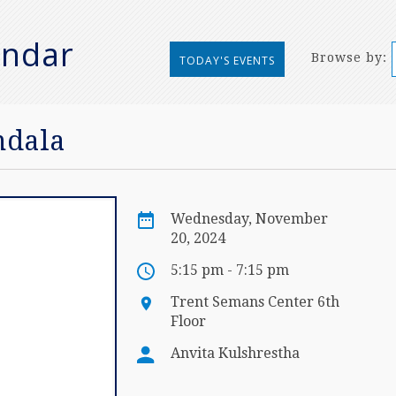
endar
Browse by:
TODAY'S EVENTS
ndala
Wednesday, November
20, 2024
5:15 pm - 7:15 pm
Trent Semans Center 6th
Floor
Anvita Kulshrestha