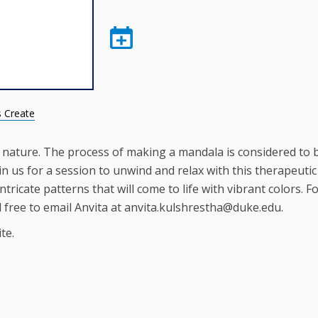
s Create
 nature. The process of making a mandala is considered to 
in us for a session to unwind and relax with this therapeutic
tricate patterns that will come to life with vibrant colors. F
l free to email Anvita at anvita.kulshrestha@duke.edu.
te.