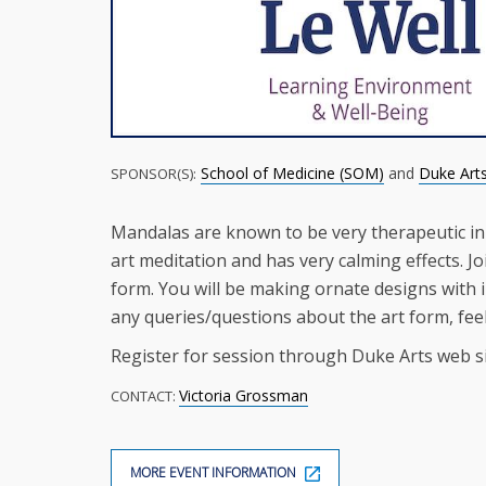
School of Medicine (SOM)
and
Duke Art
SPONSOR(S):
Mandalas are known to be very therapeutic in
art meditation and has very calming effects. Jo
form. You will be making ornate designs with in
any queries/questions about the art form, fee
Register for session through Duke Arts web si
Victoria Grossman
CONTACT:
MORE EVENT INFORMATION