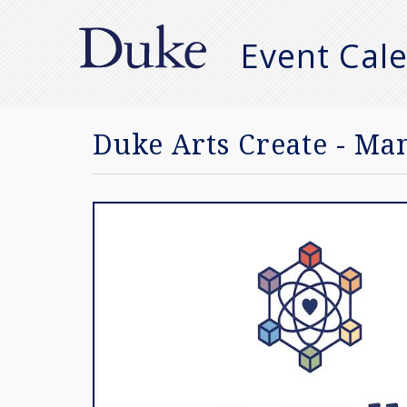
Event Cal
Manual
Search
Duke Arts Create - Ma