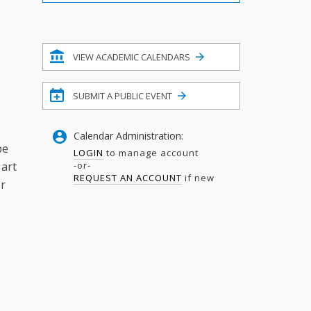
Filter
VIEW ACADEMIC CALENDARS
SUBMIT A PUBLIC EVENT
Calendar Administration:
be
LOGIN
to manage account
-or-
 art
REQUEST AN ACCOUNT
if new
or