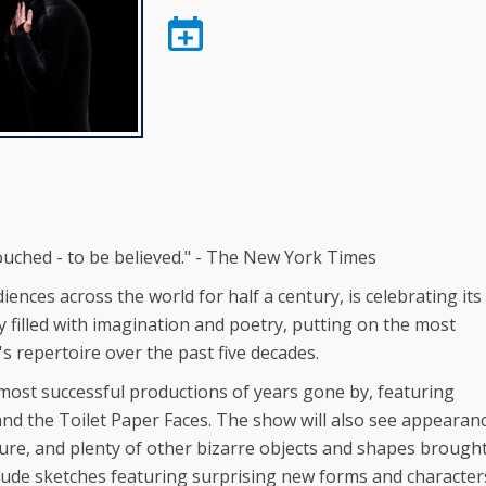
uched - to be believed." - The New York Times
s across the world for half a century, is celebrating its
 filled with imagination and poetry, putting on the most
 repertoire over the past five decades.
 most successful productions of years gone by, featuring
nd the Toilet Paper Faces. The show will also see appearan
eature, and plenty of other bizarre objects and shapes brough
nclude sketches featuring surprising new forms and character