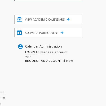
Filter
VIEW ACADEMIC CALENDARS
SUBMIT A PUBLIC EVENT
Calendar Administration:
LOGIN
to manage account
-or-
REQUEST AN ACCOUNT
if new
ces
t to
s