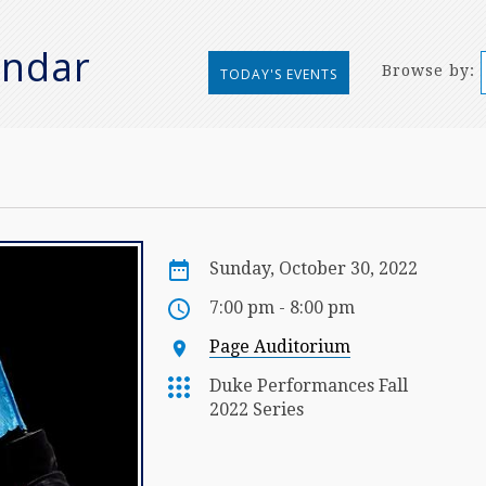
endar
Browse by:
TODAY'S EVENTS
Sunday, October 30, 2022
7:00 pm - 8:00 pm
Page Auditorium
Duke Performances Fall
2022 Series