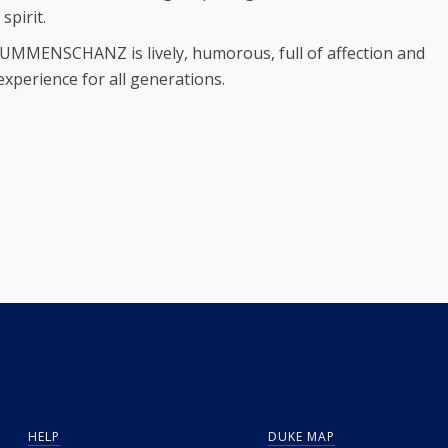
pirit.
MUMMENSCHANZ is lively, humorous, full of affection and
 experience for all generations.
HELP
DUKE MAP