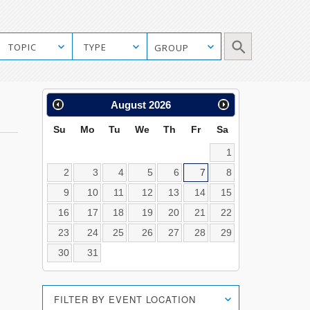
Manual
TOPIC
TYPE
GROUP
Mobile
Search
Calendar
August
2026
Search
Su
Mo
Tu
We
Th
Fr
Sa
1
2
3
4
5
6
7
8
9
10
11
12
13
14
15
16
17
18
19
20
21
22
23
24
25
26
27
28
29
30
31
Location
FILTER BY EVENT LOCATION
Search