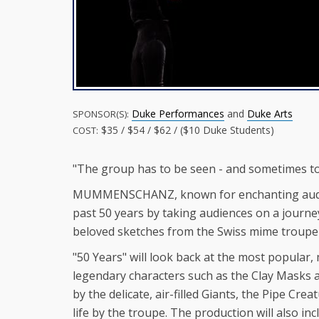
Duke Performances
and
Duke Arts
SPONSOR(S):
$35 / $54 / $62 / ($10 Duke Students)
COST:
"The group has to be seen - and sometimes to
MUMMENSCHANZ, known for enchanting audience
past 50 years by taking audiences on a journey
beloved sketches from the Swiss mime troupe's
"50 Years" will look back at the most popular,
legendary characters such as the Clay Masks a
by the delicate, air-filled Giants, the Pipe Cr
life by the troupe. The production will also i