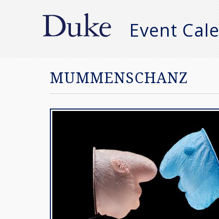
Event Cal
Manual
Search
MUMMENSCHANZ