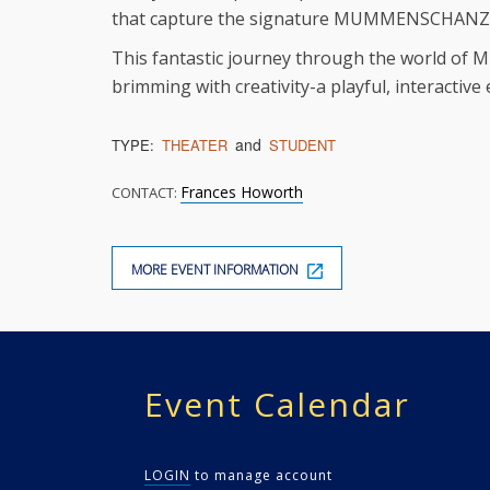
that capture the signature MUMMENSCHANZ s
This fantastic journey through the world of 
brimming with creativity-a playful, interactive
and
TYPE:
THEATER
STUDENT
Frances Howorth
CONTACT:
MORE EVENT INFORMATION
Event Calendar
LOGIN
to manage account