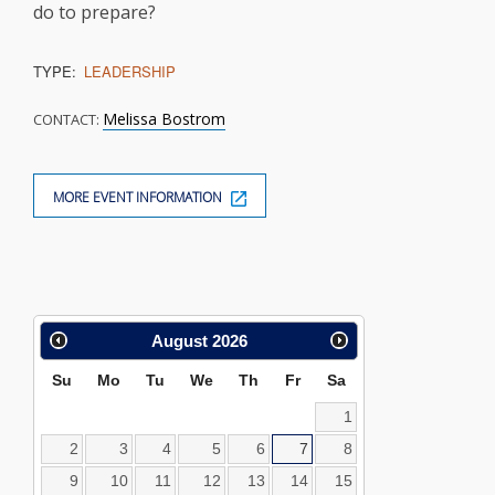
do to prepare?
TYPE:
LEADERSHIP
Melissa Bostrom
CONTACT:
MORE EVENT INFORMATION
Calendar
August
2026
Search
Su
Mo
Tu
We
Th
Fr
Sa
1
2
3
4
5
6
7
8
9
10
11
12
13
14
15