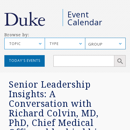
M
Event
S
Calendar
Browse by:
TOPIC
TYPE
GROUP
Manual
TODAY'S EVENTS
Mobile
Search
Senior Leadership
Insights: A
Conversation with
Richard Colvin, MD,
PhD, Chief Medical