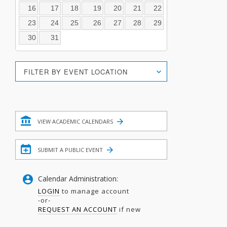
16
17
18
19
20
21
22
23
24
25
26
27
28
29
30
31
Location
FILTER BY EVENT LOCATION
Search
Filter
VIEW ACADEMIC CALENDARS
SUBMIT A PUBLIC EVENT
Calendar Administration:
LOGIN
to manage account
-or-
REQUEST AN ACCOUNT
if new