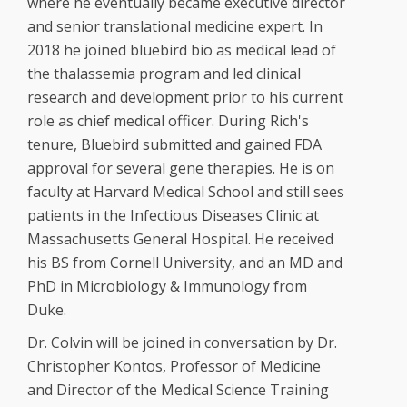
where he eventually became executive director
and senior translational medicine expert. In
2018 he joined bluebird bio as medical lead of
the thalassemia program and led clinical
research and development prior to his current
role as chief medical officer. During Rich's
tenure, Bluebird submitted and gained FDA
approval for several gene therapies. He is on
faculty at Harvard Medical School and still sees
patients in the Infectious Diseases Clinic at
Massachusetts General Hospital. He received
his BS from Cornell University, and an MD and
PhD in Microbiology & Immunology from
Duke.
Dr. Colvin will be joined in conversation by Dr.
Christopher Kontos, Professor of Medicine
and Director of the Medical Science Training