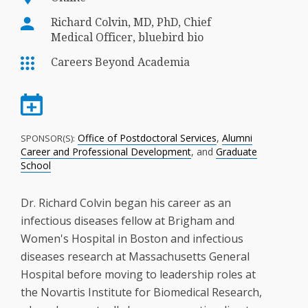
Richard Colvin, MD, PhD, Chief
Medical Officer, bluebird bio
Careers Beyond Academia
Office of Postdoctoral Services
,
Alumni
SPONSOR(S):
Career and Professional Development
, and
Graduate
School
Dr. Richard Colvin began his career as an
infectious diseases fellow at Brigham and
Women's Hospital in Boston and infectious
diseases research at Massachusetts General
Hospital before moving to leadership roles at
the Novartis Institute for Biomedical Research,