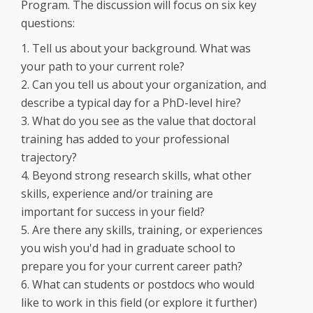
Program. The discussion will focus on six key
questions:
1. Tell us about your background. What was
your path to your current role?
2. Can you tell us about your organization, and
describe a typical day for a PhD-level hire?
3. What do you see as the value that doctoral
training has added to your professional
trajectory?
4. Beyond strong research skills, what other
skills, experience and/or training are
important for success in your field?
5. Are there any skills, training, or experiences
you wish you'd had in graduate school to
prepare you for your current career path?
6. What can students or postdocs who would
like to work in this field (or explore it further)