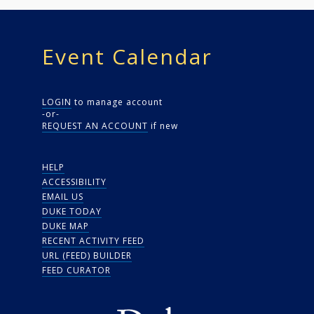
Event Calendar
LOGIN
to manage account
-or-
REQUEST AN ACCOUNT
if new
HELP
ACCESSIBILITY
EMAIL US
DUKE TODAY
DUKE MAP
RECENT ACTIVITY FEED
URL (FEED) BUILDER
FEED CURATOR