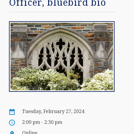
Officer, bluebird bio
Tuesday, February 27, 2024
2:00 pm - 2:30 pm
Online